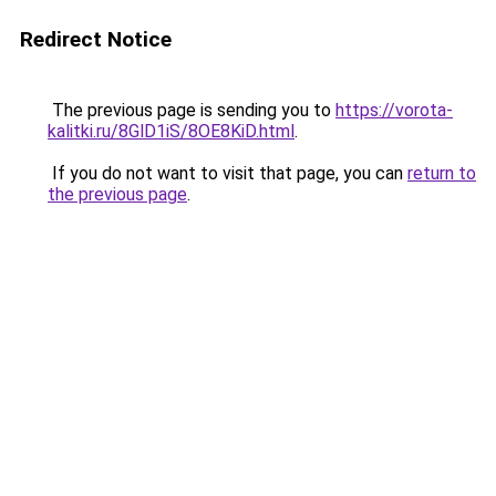
Redirect Notice
The previous page is sending you to
https://vorota-
kalitki.ru/8GlD1iS/8OE8KiD.html
.
If you do not want to visit that page, you can
return to
the previous page
.