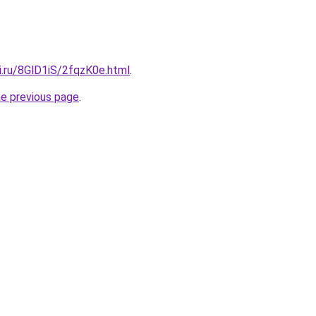
ki.ru/8GlD1iS/2fqzK0e.html
.
he previous page
.