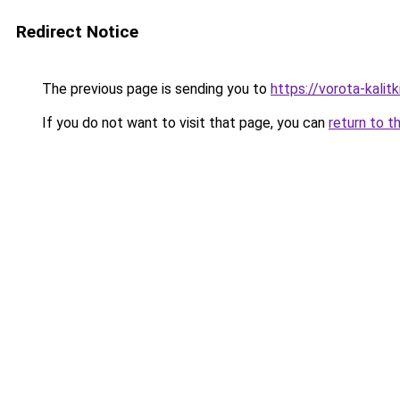
Redirect Notice
The previous page is sending you to
https://vorota-kalit
If you do not want to visit that page, you can
return to t