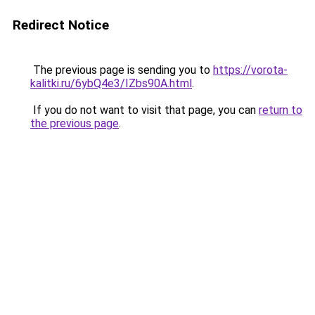
Redirect Notice
The previous page is sending you to
https://vorota-
kalitki.ru/6ybQ4e3/IZbs90A.html
.
If you do not want to visit that page, you can
return to
the previous page
.