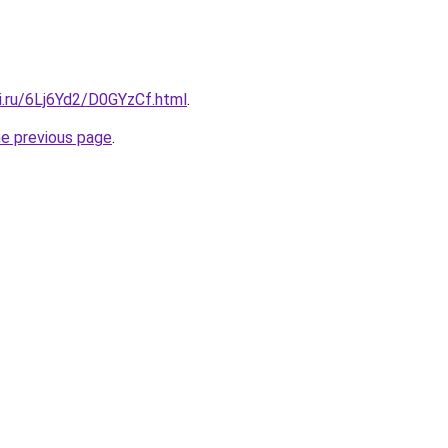
ki.ru/6Lj6Yd2/D0GYzCf.html
.
he previous page
.