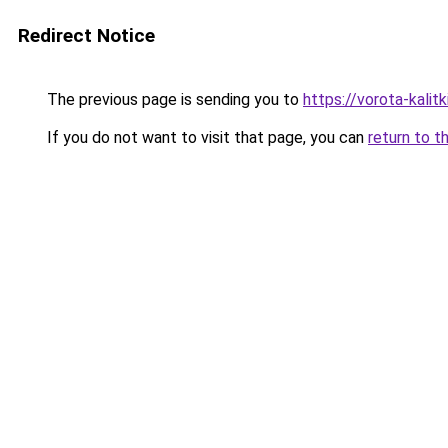
Redirect Notice
The previous page is sending you to
https://vorota-kalit
If you do not want to visit that page, you can
return to t