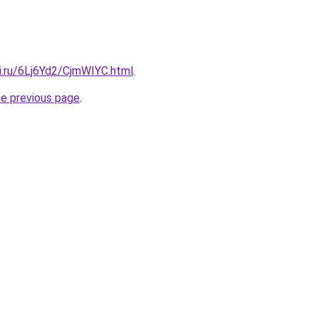
ki.ru/6Lj6Yd2/CjmWIYC.html
.
he previous page
.