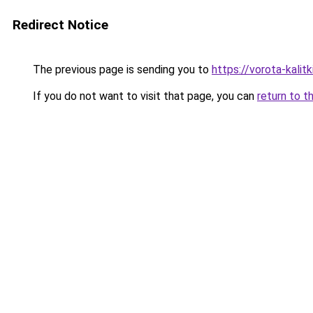
Redirect Notice
The previous page is sending you to
https://vorota-kalit
If you do not want to visit that page, you can
return to t