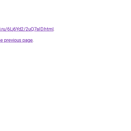
ki.ru/6Lj6Yd2/2uQ7aID.html
.
he previous page
.