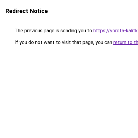
Redirect Notice
The previous page is sending you to
https://vorota-kalit
If you do not want to visit that page, you can
return to t