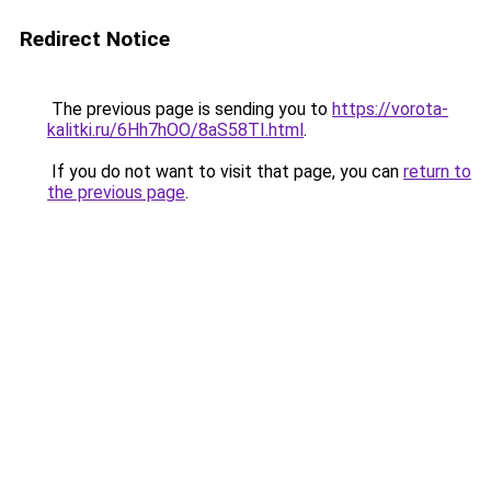
Redirect Notice
The previous page is sending you to
https://vorota-
kalitki.ru/6Hh7hOO/8aS58TI.html
.
If you do not want to visit that page, you can
return to
the previous page
.