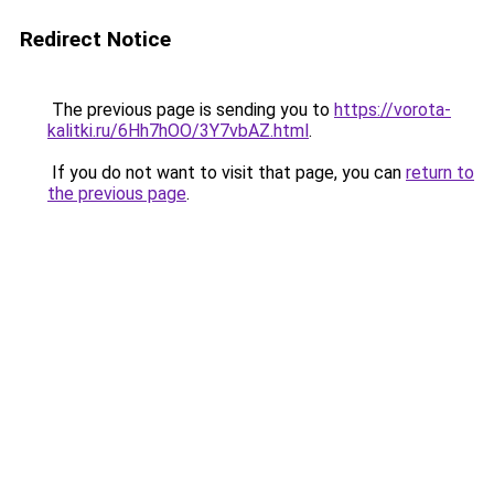
Redirect Notice
The previous page is sending you to
https://vorota-
kalitki.ru/6Hh7hOO/3Y7vbAZ.html
.
If you do not want to visit that page, you can
return to
the previous page
.