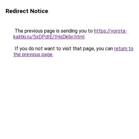
Redirect Notice
The previous page is sending you to
https://vorota-
kalitki.ru/5xDPdIE/IHqDk6n.html
.
If you do not want to visit that page, you can
return to
the previous page
.