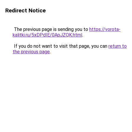
Redirect Notice
The previous page is sending you to
https://vorota-
kalitki.ru/5xDPdIE/0ApJZQK.html
.
If you do not want to visit that page, you can
return to
the previous page
.