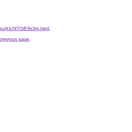
ki.ru/4Jc0tTO/E9s3rri.html
.
e previous page
.