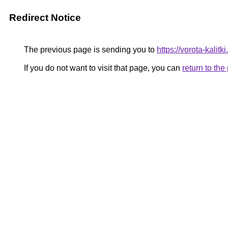
Redirect Notice
The previous page is sending you to
https://vorota-kalit
If you do not want to visit that page, you can
return to th