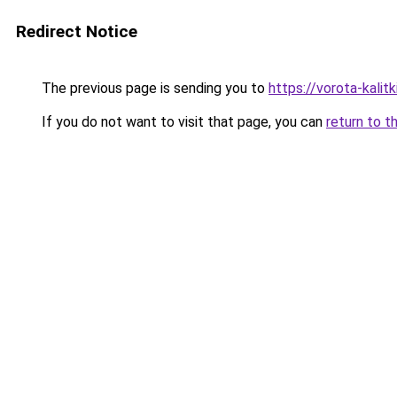
Redirect Notice
The previous page is sending you to
https://vorota-kali
If you do not want to visit that page, you can
return to t