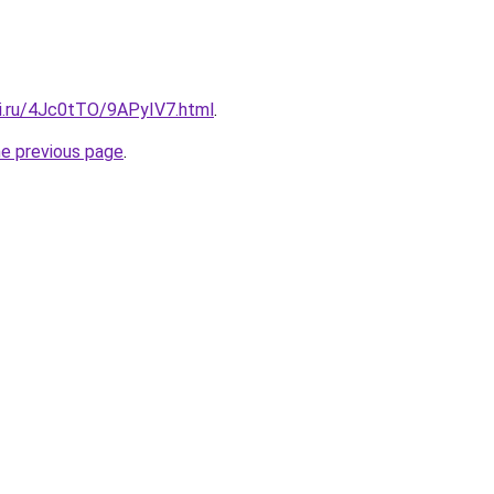
tki.ru/4Jc0tTO/9APyIV7.html
.
he previous page
.