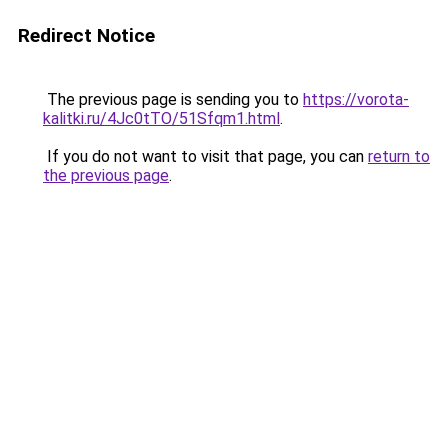
Redirect Notice
The previous page is sending you to
https://vorota-
kalitki.ru/4Jc0tTO/51Sfqm1.html
.
If you do not want to visit that page, you can
return to
the previous page
.