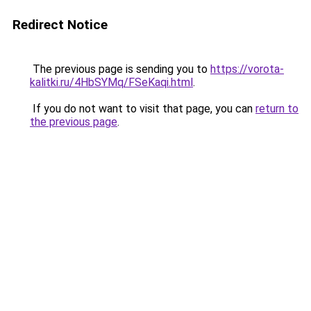
Redirect Notice
The previous page is sending you to
https://vorota-
kalitki.ru/4HbSYMq/FSeKaqi.html
.
If you do not want to visit that page, you can
return to
the previous page
.