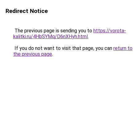
Redirect Notice
The previous page is sending you to
https://vorota-
kalitki.ru/4HbSYMq/D6nXHyh.html
.
If you do not want to visit that page, you can
return to
the previous page
.