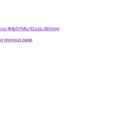
tki.ru/4HbSYMq/92xzbJW.html
.
he previous page
.