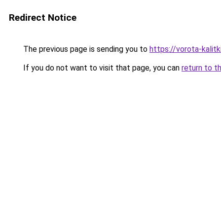
Redirect Notice
The previous page is sending you to
https://vorota-kali
If you do not want to visit that page, you can
return to t