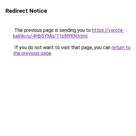
Redirect Notice
The previous page is sending you to
https://vorota-
kalitki.ru/4HbSYMq/11pNYKN.html
.
If you do not want to visit that page, you can
return to
the previous page
.