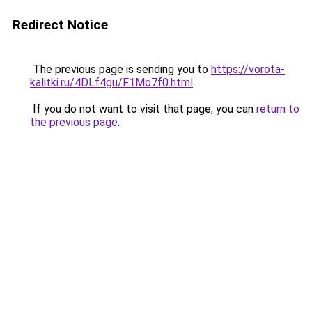
Redirect Notice
The previous page is sending you to
https://vorota-
kalitki.ru/4DLf4gu/F1Mo7f0.html
.
If you do not want to visit that page, you can
return to
the previous page
.