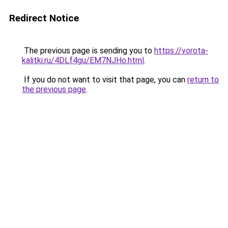
Redirect Notice
The previous page is sending you to
https://vorota-
kalitki.ru/4DLf4gu/EM7NJHo.html
.
If you do not want to visit that page, you can
return to
the previous page
.