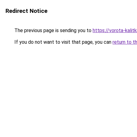
Redirect Notice
The previous page is sending you to
https://vorota-kalit
If you do not want to visit that page, you can
return to t