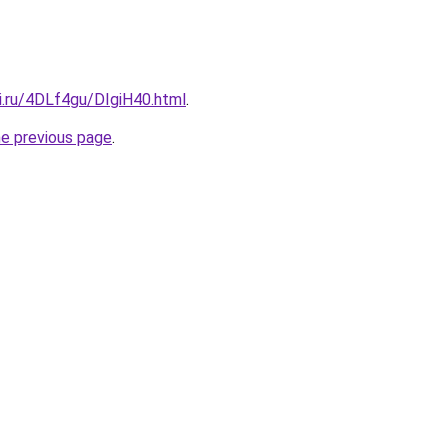
ki.ru/4DLf4gu/DIgiH40.html
.
he previous page
.