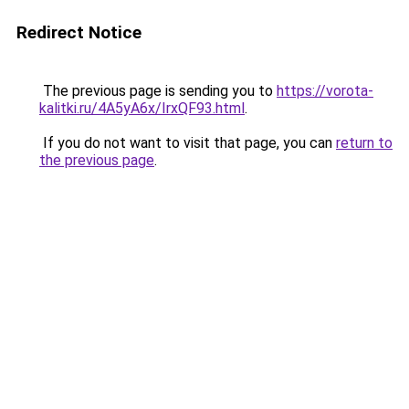
Redirect Notice
The previous page is sending you to
https://vorota-
kalitki.ru/4A5yA6x/IrxQF93.html
.
If you do not want to visit that page, you can
return to
the previous page
.