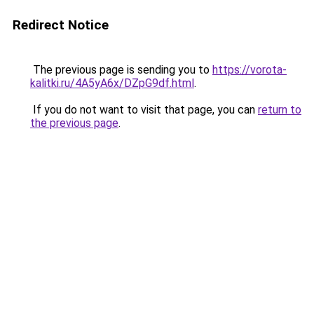
Redirect Notice
The previous page is sending you to
https://vorota-
kalitki.ru/4A5yA6x/DZpG9df.html
.
If you do not want to visit that page, you can
return to
the previous page
.