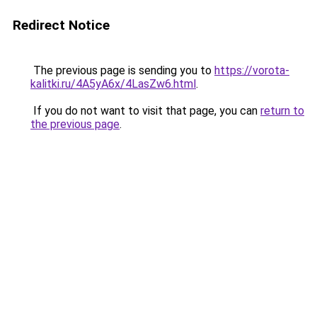
Redirect Notice
The previous page is sending you to
https://vorota-
kalitki.ru/4A5yA6x/4LasZw6.html
.
If you do not want to visit that page, you can
return to
the previous page
.