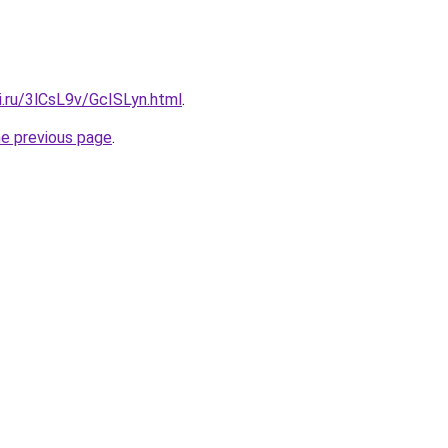
ki.ru/3lCsL9v/GcISLyn.html
.
he previous page
.