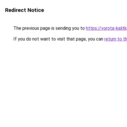
Redirect Notice
The previous page is sending you to
https://vorota-kalit
If you do not want to visit that page, you can
return to t