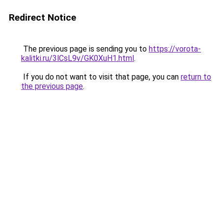
Redirect Notice
The previous page is sending you to
https://vorota-
kalitki.ru/3lCsL9v/GK0XuH1.html
.
If you do not want to visit that page, you can
return to
the previous page
.