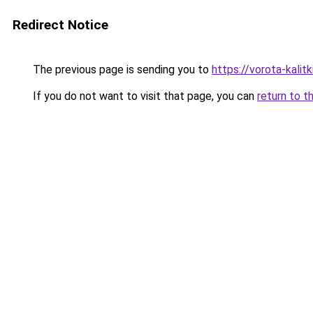
Redirect Notice
The previous page is sending you to
https://vorota-kalit
If you do not want to visit that page, you can
return to t