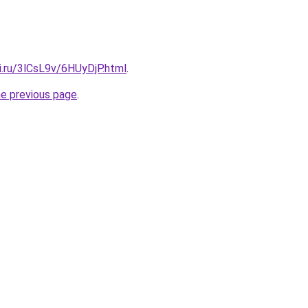
ki.ru/3lCsL9v/6HUyDjP.html
.
he previous page
.