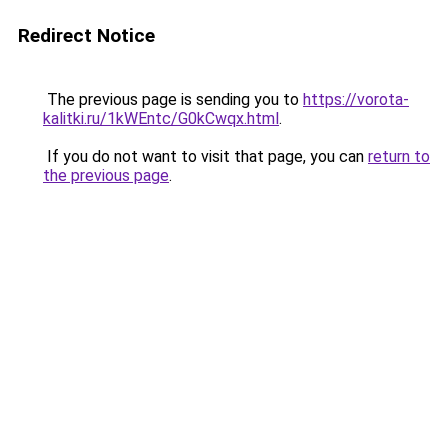
Redirect Notice
The previous page is sending you to
https://vorota-
kalitki.ru/1kWEntc/G0kCwqx.html
.
If you do not want to visit that page, you can
return to
the previous page
.