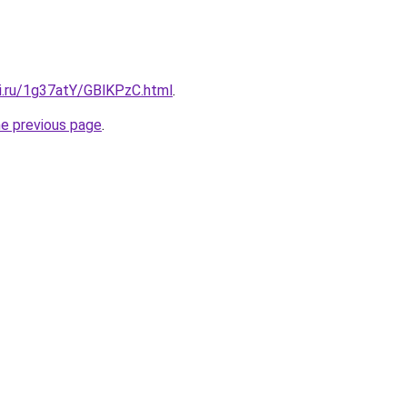
tki.ru/1g37atY/GBlKPzC.html
.
he previous page
.