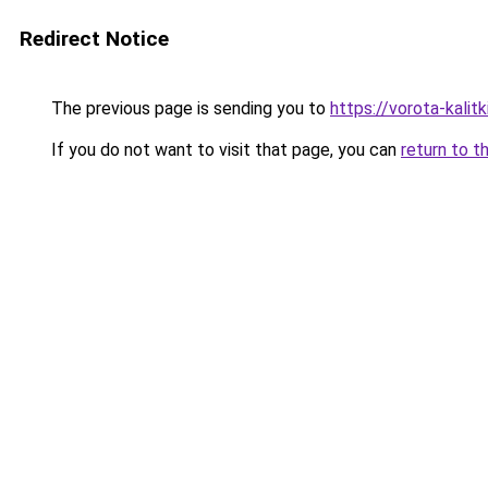
Redirect Notice
The previous page is sending you to
https://vorota-kali
If you do not want to visit that page, you can
return to t