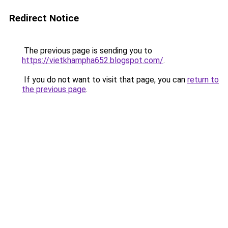
Redirect Notice
The previous page is sending you to
https://vietkhampha652.blogspot.com/
.
If you do not want to visit that page, you can
return to
the previous page
.