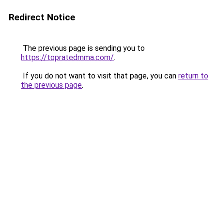
Redirect Notice
The previous page is sending you to
https://topratedmma.com/
.
If you do not want to visit that page, you can
return to
the previous page
.