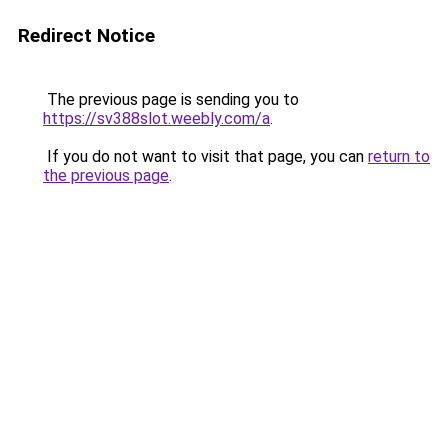
Redirect Notice
The previous page is sending you to
https://sv388slot.weebly.com/a
.
If you do not want to visit that page, you can
return to
the previous page
.