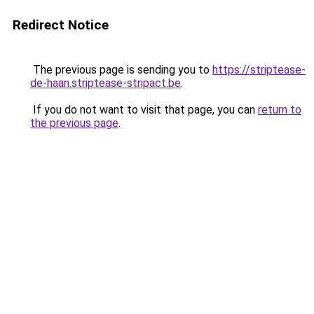
Redirect Notice
The previous page is sending you to
https://striptease-
de-haan.striptease-stripact.be
.
If you do not want to visit that page, you can
return to
the previous page
.