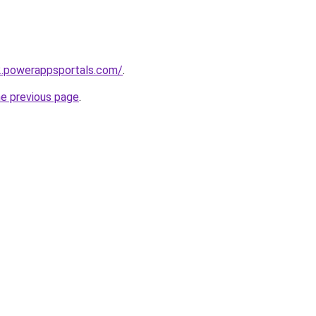
2.powerappsportals.com/
.
he previous page
.