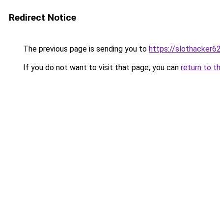
Redirect Notice
The previous page is sending you to
https://slothacker6
If you do not want to visit that page, you can
return to t