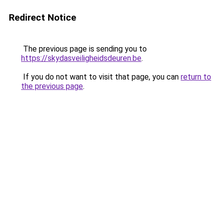
Redirect Notice
The previous page is sending you to
https://skydasveiligheidsdeuren.be
.
If you do not want to visit that page, you can
return to
the previous page
.