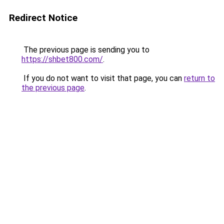
Redirect Notice
The previous page is sending you to
https://shbet800.com/
.
If you do not want to visit that page, you can
return to
the previous page
.