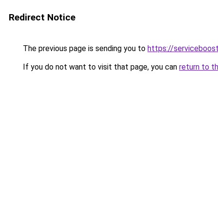
Redirect Notice
The previous page is sending you to
https://serviceboost
If you do not want to visit that page, you can
return to t