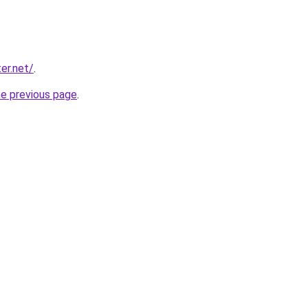
er.net/
.
he previous page
.