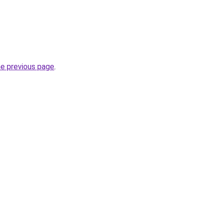
he previous page
.