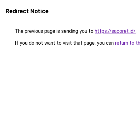
Redirect Notice
The previous page is sending you to
https://sacoret.id/
.
If you do not want to visit that page, you can
return to t