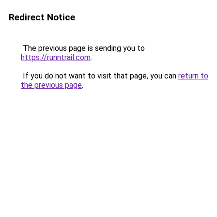
Redirect Notice
The previous page is sending you to
https://runntrail.com
.
If you do not want to visit that page, you can
return to
the previous page
.