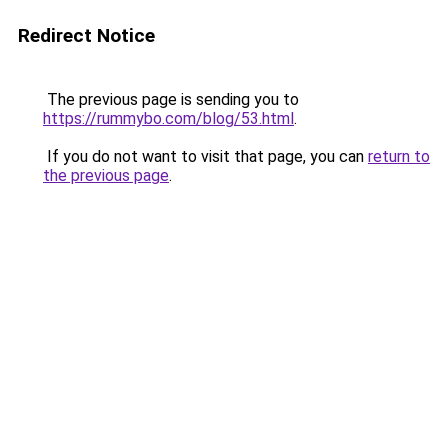
Redirect Notice
The previous page is sending you to
https://rummybo.com/blog/53.html
.
If you do not want to visit that page, you can
return to
the previous page
.