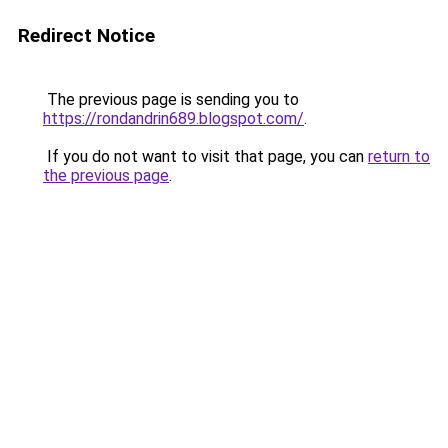
Redirect Notice
The previous page is sending you to
https://rondandrin689.blogspot.com/
.
If you do not want to visit that page, you can
return to
the previous page
.