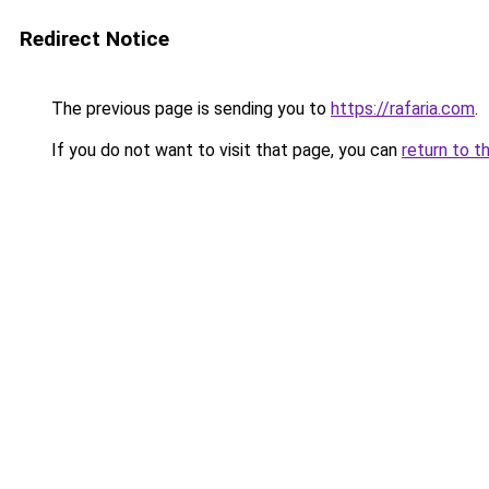
Redirect Notice
The previous page is sending you to
https://rafaria.com
.
If you do not want to visit that page, you can
return to t