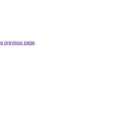
he previous page
.