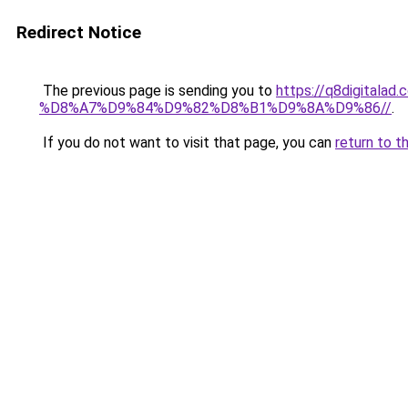
Redirect Notice
The previous page is sending you to
https://q8digit
%D8%A7%D9%84%D9%82%D8%B1%D9%8A%D9%86//
.
If you do not want to visit that page, you can
return to t