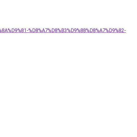
%D9%8A%D9%81-%D8%A7%D8%B3%D9%88%D8%A7%D9%82-