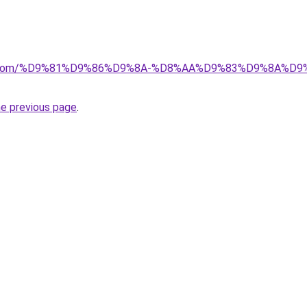
alad.com/%D9%81%D9%86%D9%8A-%D8%AA%D9%83%D9%8A
he previous page
.