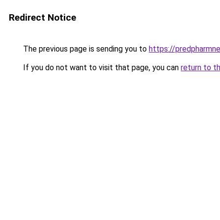
Redirect Notice
The previous page is sending you to
https://predpharmn
If you do not want to visit that page, you can
return to t