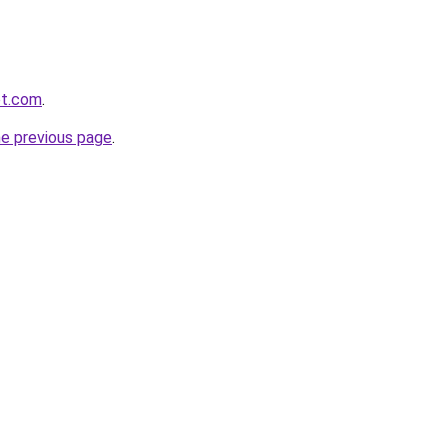
et.com
.
he previous page
.