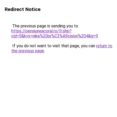
Redirect Notice
The previous page is sending you to
https://pensiuneacoral.ro/fr.php?
cid=5&kys=nike%20pr%C3%A9cision%204&g=9
.
If you do not want to visit that page, you can
return to
the previous page
.