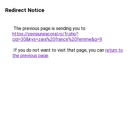
Redirect Notice
The previous page is sending you to
https://pensiuneacoral.ro/fr.php?
cid=30&kys=zara%20france%20femme&g=9
.
If you do not want to visit that page, you can
return to
the previous page
.