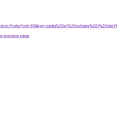
oral.ro/fr.php?cid=30&kys=zadig%20et%20voltaire%20t%20sh
he previous page
.