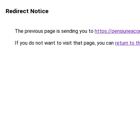
Redirect Notice
The previous page is sending you to
https://pensiuneac
If you do not want to visit that page, you can
return to t