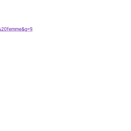
irt%20femme&g=9
.