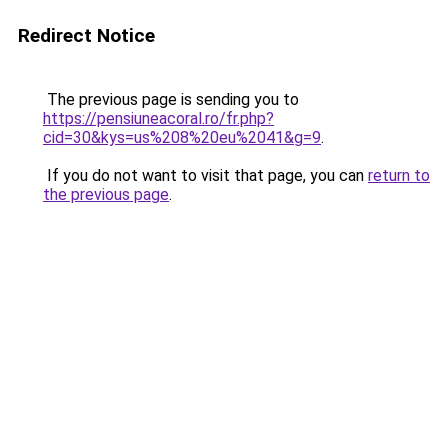
Redirect Notice
The previous page is sending you to
https://pensiuneacoral.ro/fr.php?
cid=30&kys=us%208%20eu%2041&g=9
.
If you do not want to visit that page, you can
return to
the previous page
.