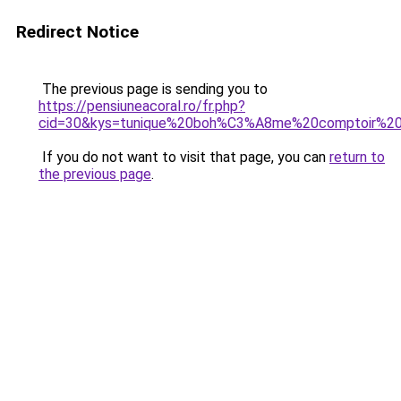
Redirect Notice
The previous page is sending you to
https://pensiuneacoral.ro/fr.php?
cid=30&kys=tunique%20boh%C3%A8me%20comptoir%20
If you do not want to visit that page, you can
return to
the previous page
.