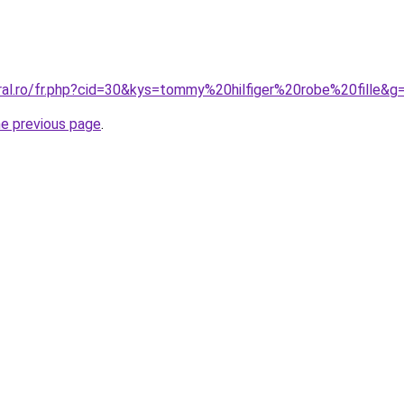
oral.ro/fr.php?cid=30&kys=tommy%20hilfiger%20robe%20fille&g
he previous page
.