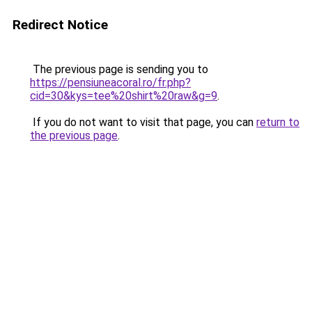
Redirect Notice
The previous page is sending you to
https://pensiuneacoral.ro/fr.php?
cid=30&kys=tee%20shirt%20raw&g=9
.
If you do not want to visit that page, you can
return to
the previous page
.